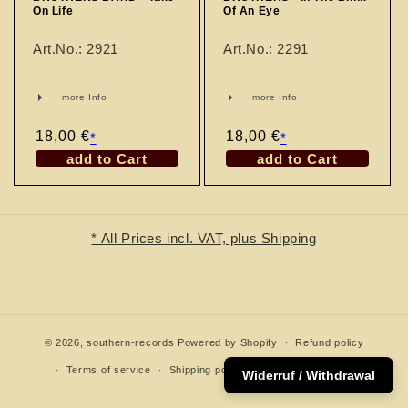
n
On Life
Of An Eye
:
Art.No.: 2921
Art.No.: 2291
more Info
more Info
Regular
18,00 €
Regular
18,00 €
*
*
price
price
add to Cart
add to Cart
* All Prices incl. VAT, plus Shipping
© 2026,
southern-records
Powered by Shopify
Refund policy
Terms of service
Shipping policy
Contact information
Widerruf / Withdrawal