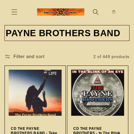
Skip to
content
C
PAYNE BROTHERS BAND
o
l
Filter and sort
2 of 448 products
l
e
c
t
i
o
CD THE PAYNE
CD THE PAYNE
BROTHERS BAND - Take
BROTHERS - In The Blink