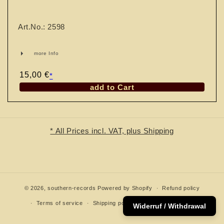
n
:
Art.No.: 2598
more Info
Regular
15,00 €
*
price
add to Cart
* All Prices incl. VAT, plus Shipping
© 2026,
southern-records
Powered by Shopify
Refund policy
Terms of service
Shipping policy
Contact information
Widerruf / Withdrawal