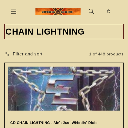
Skip to
content
C
CHAIN LIGHTNING
o
l
Filter and sort
1 of 448 products
l
e
c
t
i
o
CD CHAIN LIGHTNING - Ain´t Just Whistlin´ Dixie