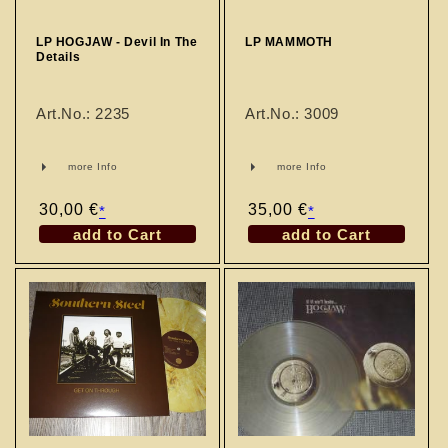
LP HOGJAW - Devil In The
LP MAMMOTH
Details
Art.No.: 2235
Art.No.: 3009
more Info
more Info
Regular
30,00 €
Regular
35,00 €
*
*
price
price
add to Cart
add to Cart