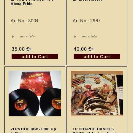
About Pride
Art.No.: 3004
Art.No.: 2997
more Info
more Info
Regular
35,00 €
Regular
40,00 €
*
*
price
price
add to Cart
add to Cart
2LPs HOGJAW - LIVE Up
LP CHARLIE DANIELS