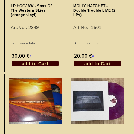
LP HOGJAW - Sons Of
MOLLY HATCHET -
The Western Skies
Double Trouble LIVE (2
(orange vinyl)
LPs)
Art.No.: 2349
Art.No.: 1501
more Info
more Info
Regular
30,00 €
Regular
20,00 €
*
*
price
price
add to Cart
add to Cart