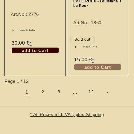
LP LE ROUX - Louisiana´s
Le Roux
Art.No.: 2776
Art.No.: 1860
more Info
Sold out
Regular
30,00 €
*
more Info
price
add to Cart
Regular
15,00 €
*
price
add to Cart
Page 1 / 12
1
2
3
…
12
* All Prices incl. VAT, plus Shipping