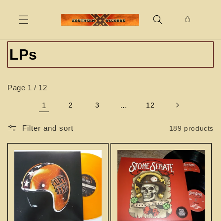
Skip to
content
C
LPs
o
Page 1 / 12
l
1
2
3
…
12
l
e
Filter and sort
189 products
c
t
i
o