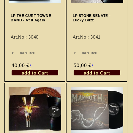
n
:
LP THE CURT TOWNE
LP STONE SENATE -
BAND - At It Again
Lucky Buzz
Art.No.: 3040
Art.No.: 3041
more Info
more Info
Regular
40,00 €
Regular
50,00 €
*
*
price
price
add to Cart
add to Cart