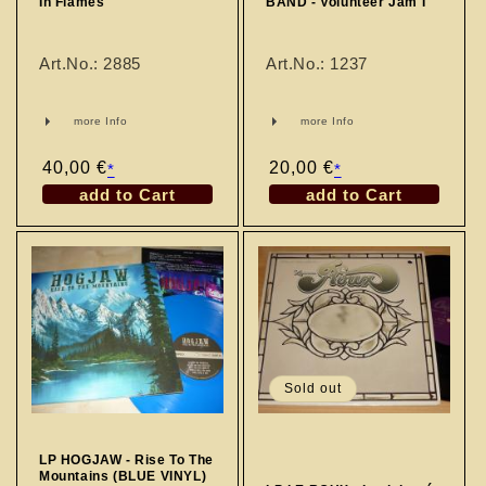
In Flames
BAND - Volunteer Jam I
Art.No.: 2885
Art.No.: 1237
more Info
more Info
Regular
40,00 €
Regular
20,00 €
*
*
price
price
add to Cart
add to Cart
Sold out
LP HOGJAW - Rise To The
Mountains (BLUE VINYL)