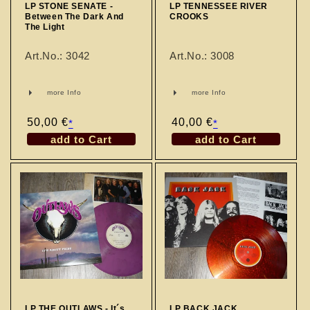
LP STONE SENATE -
LP TENNESSEE RIVER
Between The Dark And
CROOKS
The Light
Art.No.: 3042
Art.No.: 3008
more Info
more Info
Regular
50,00 €
Regular
40,00 €
*
*
price
price
add to Cart
add to Cart
LP THE OUTLAWS - It´s
LP BACK JACK