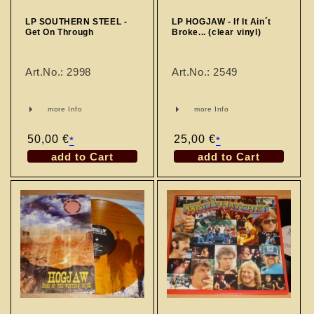
LP SOUTHERN STEEL -
LP HOGJAW - If It Ain´t
Get On Through
Broke... (clear vinyl)
Art.No.: 2998
Art.No.: 2549
more Info
more Info
Regular
50,00 €
Regular
25,00 €
*
*
price
price
add to Cart
add to Cart