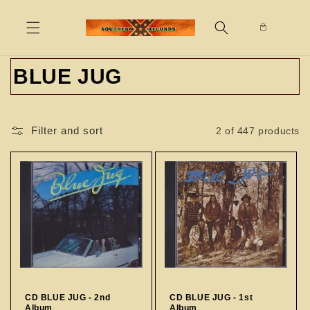
Skip to
content
C
BLUE JUG
o
l
Filter and sort
2 of 447 products
l
e
c
t
i
o
CD BLUE JUG - 2nd
CD BLUE JUG - 1st
Album
Album