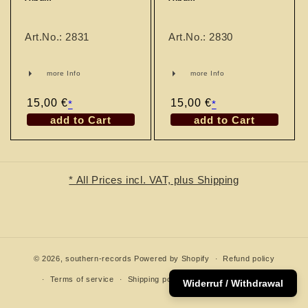
n
:
Art.No.: 2831
Art.No.: 2830
more Info
more Info
Regular
15,00 €
Regular
15,00 €
*
*
price
price
add to Cart
add to Cart
* All Prices incl. VAT, plus Shipping
© 2026,
southern-records
Powered by Shopify
Refund policy
Terms of service
Shipping policy
Contact information
Widerruf / Withdrawal