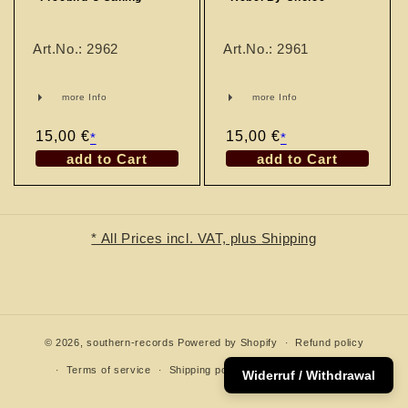
n
:
Art.No.: 2962
Art.No.: 2961
more Info
more Info
Regular
15,00 €
Regular
15,00 €
*
*
price
price
add to Cart
add to Cart
* All Prices incl. VAT, plus Shipping
© 2026,
southern-records
Powered by Shopify
Refund policy
Terms of service
Shipping policy
Contact information
Widerruf / Withdrawal