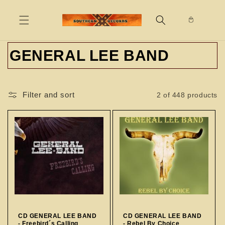
Skip to
content
C
GENERAL LEE BAND
o
l
Filter and sort
2 of 448 products
l
e
c
t
i
o
CD GENERAL LEE BAND
CD GENERAL LEE BAND
- Freebird´s Calling
- Rebel By Choice