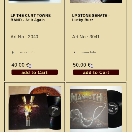
n
:
LP THE CURT TOWNE
LP STONE SENATE -
BAND - At It Again
Lucky Buzz
Art.No.: 3040
Art.No.: 3041
more Info
more Info
Regular
40,00 €
Regular
50,00 €
*
*
price
price
add to Cart
add to Cart