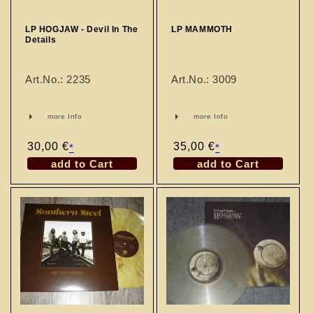
LP HOGJAW - Devil In The
LP MAMMOTH
Details
Art.No.: 2235
Art.No.: 3009
more Info
more Info
Regular
30,00 €
Regular
35,00 €
*
*
price
price
add to Cart
add to Cart