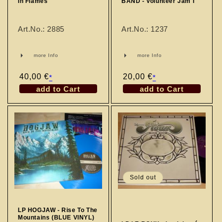
In Flames
BAND - Volunteer Jam I
Art.No.: 2885
Art.No.: 1237
more Info
more Info
Regular
40,00 €
Regular
20,00 €
*
*
price
price
add to Cart
add to Cart
Sold out
LP HOGJAW - Rise To The
Mountains (BLUE VINYL)