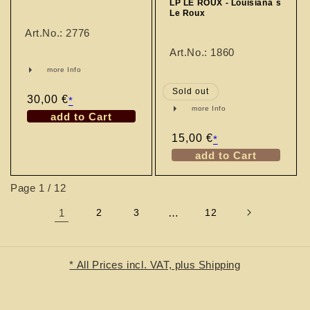
LP LE ROUX - Louisiana´s
Le Roux
Art.No.: 2776
Art.No.: 1860
more Info
Sold out
Regular
30,00 €
*
more Info
price
add to Cart
Regular
15,00 €
*
price
add to Cart
Page 1 / 12
1
2
3
…
12
* All Prices incl. VAT, plus Shipping