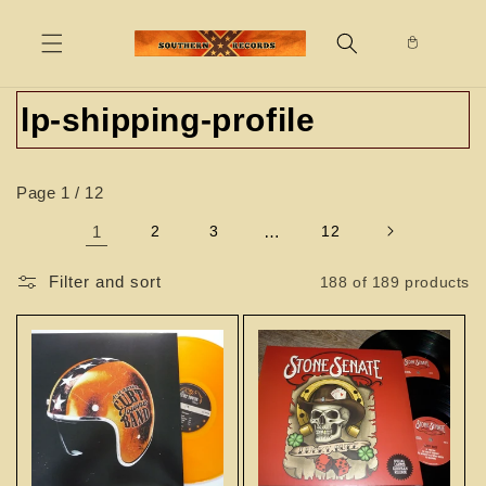
Skip to
content
C
lp-shipping-profile
o
Page 1 / 12
l
1
2
3
…
12
l
e
Filter and sort
188 of 189 products
c
t
i
o