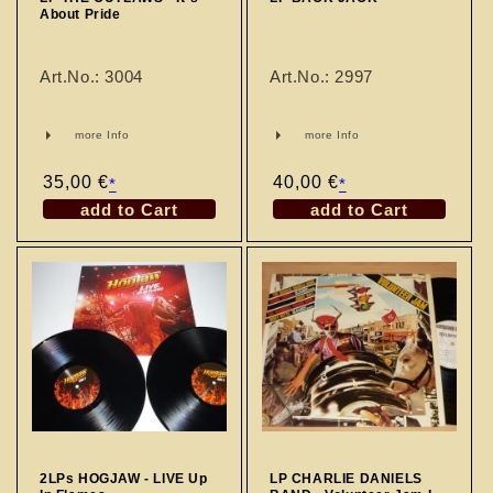
About Pride
Art.No.: 3004
Art.No.: 2997
more Info
more Info
Regular
35,00 €
Regular
40,00 €
*
*
price
price
add to Cart
add to Cart
2LPs HOGJAW - LIVE Up
LP CHARLIE DANIELS