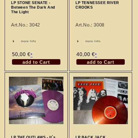
LP STONE SENATE -
LP TENNESSEE RIVER
Between The Dark And
CROOKS
The Light
Art.No.: 3042
Art.No.: 3008
more Info
more Info
Regular
50,00 €
Regular
40,00 €
*
*
price
price
add to Cart
add to Cart
LP THE OUTLAWS - It´s
LP BACK JACK