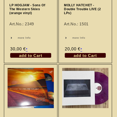
LP HOGJAW - Sons Of
MOLLY HATCHET -
The Western Skies
Double Trouble LIVE (2
(orange vinyl)
LPs)
Art.No.: 2349
Art.No.: 1501
more Info
more Info
Regular
30,00 €
Regular
20,00 €
*
*
price
price
add to Cart
add to Cart