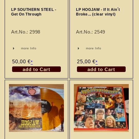
LP SOUTHERN STEEL -
LP HOGJAW - If It Ain´t
Get On Through
Broke... (clear vinyl)
Art.No.: 2998
Art.No.: 2549
more Info
more Info
Regular
50,00 €
Regular
25,00 €
*
*
price
price
add to Cart
add to Cart