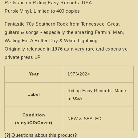
Re-Issue on Riding Easy Records, USA
CROOKS
CROOKS
Purple Vinyl, Limited to 400 copies
Fantastic 70s Southern Rock from Tennessee. Great
guitars & songs - especially the amazing Farmin´ Man,
Waiting For A Better Day & White Lightning.
Originally released in 1976 as a very rare and expensive
private press LP
Year
1976/2024
Riding Easy Records, Made
Label
In USA
Condition
NEW & SEALED
(vinyl/CD/Cover)
[?] Questions about this product?