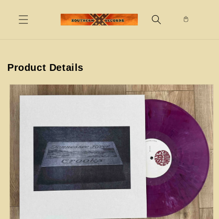
Skip to
content
Product Details
Skip to
product
information