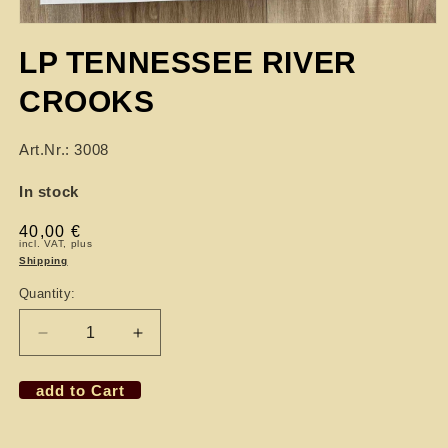
LP TENNESSEE RIVER
CROOKS
Art.Nr.: 3008
In stock
Regular
40,00 €
incl. VAT, plus
price
Shipping
Quantity:
Decrease
Increase
quantity
quantity
for
for
add to Cart
LP
LP
TENNESSEE
TENNESSEE
RIVER
RIVER