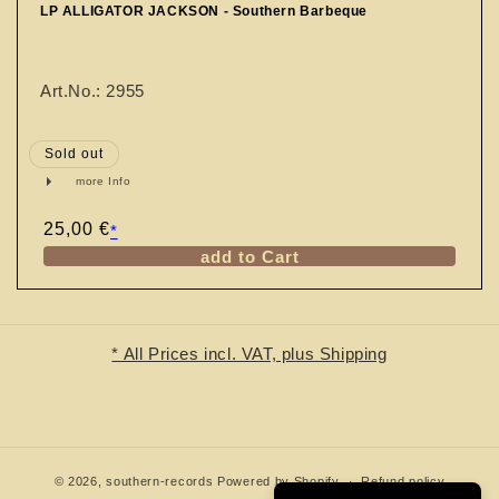
n
LP ALLIGATOR JACKSON - Southern Barbeque
:
Art.No.: 2955
Sold out
more Info
Regular
25,00 €
*
price
add to Cart
* All Prices incl. VAT, plus Shipping
© 2026,
southern-records
Powered by Shopify
Refund policy