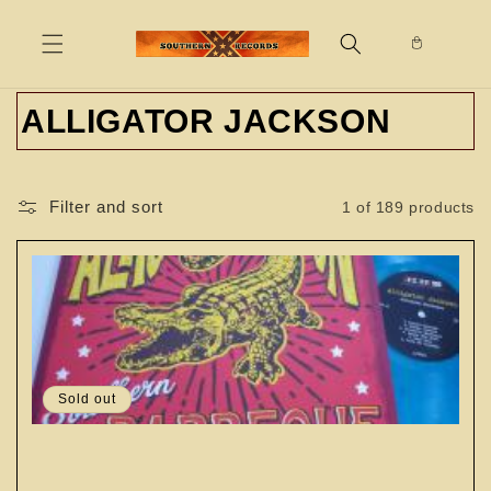
Skip to
content
C
ALLIGATOR JACKSON
o
l
Filter and sort
1 of 189 products
l
e
c
t
Sold out
i
o