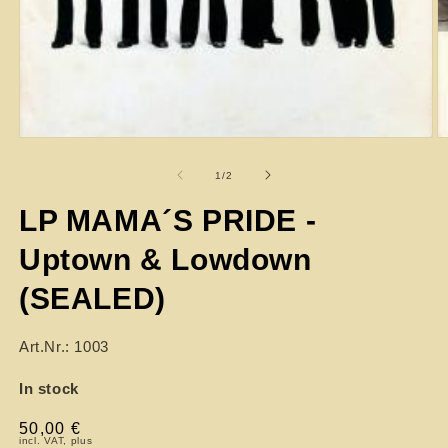
of
1
/
2
LP MAMA´S PRIDE -
Uptown & Lowdown
(SEALED)
Art.Nr.: 1003
In stock
Regular
50,00 €
incl. VAT, plus