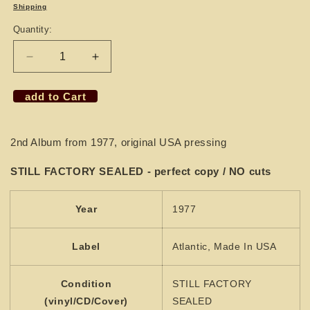
price
Shipping
Quantity:
Decrease
Increase
quantity
quantity
for
for
add to Cart
LP
LP
MAMA
MAMA
´S
´S
2nd Album from 1977, original USA pressing
PRIDE
PRIDE
-
-
STILL FACTORY SEALED - perfect copy / NO cuts
Uptown
Uptown
&amp;
&amp;
Lowdown
Lowdown
Year
1977
(SEALED)
(SEALED)
Label
Atlantic, Made In USA
Condition
STILL FACTORY
(vinyl/CD/Cover)
SEALED