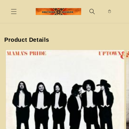
Skip to
content
Product Details
Skip to
product
information