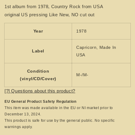
BROTHERS
BROTHERS
1st album from 1978, Country Rock from USA
-
-
original US pressing Like New, NO cut out
1st
1st
album
album
Year
1978
Capricorn, Made In
Label
USA
Condition
M-/M-
(vinyl/CD/Cover)
[?] Questions about this product?
EU General Product Safety Regulation
This item was made available in the EU or NI market prior to
December 13, 2024.
This product is safe for use by the general public. No specific
warnings apply.