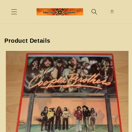
Skip to
content
Product Details
Skip to
product
information