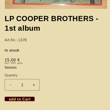
LP COOPER BROTHERS -
1st album
Art.Nr.: 1378
In stock
Regular
15,00 €
incl. VAT, plus
price
Shipping
Quantity:
Decrease
Increase
quantity
quantity
for
for
add to Cart
LP
LP
COOPER
COOPER