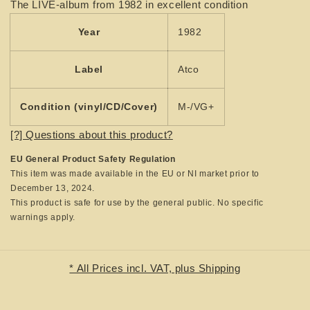
The LIVE-album from 1982 in excellent condition
-
-
Highway
Highway
Year
1982
Song
Song
Live
Live
Label
Atco
Condition (vinyl/CD/Cover)
M-/VG+
[?] Questions about this product?
EU General Product Safety Regulation
This item was made available in the EU or NI market prior to
December 13, 2024.
This product is safe for use by the general public. No specific
warnings apply.
* All Prices incl. VAT, plus Shipping