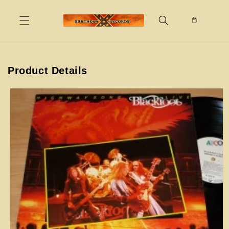
Skip to
content
Product Details
Skip to
product
information