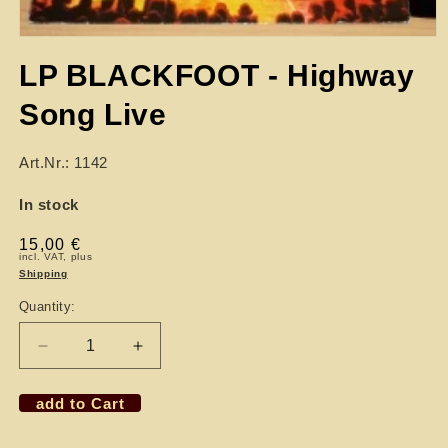
LP BLACKFOOT - Highway
Song Live
Art.Nr.: 1142
In stock
Regular
15,00 €
incl. VAT, plus
price
Shipping
Quantity:
Decrease
Increase
quantity
quantity
for
for
add to Cart
LP
LP
BLACKFOOT
BLACKFOOT