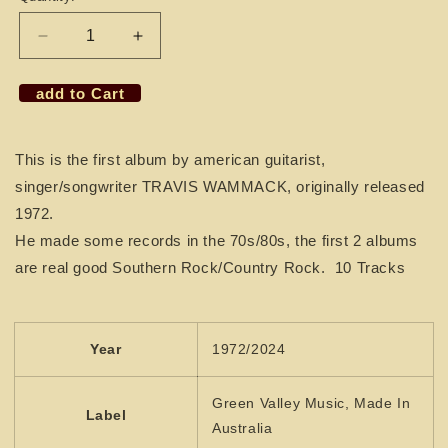
Decrease
Increase
quantity
quantity
for
for
add to Cart
CD
CD
TRAVIS
TRAVIS
WAMMACK
WAMMACK
This is the first album by american guitarist,
-
-
singer/songwriter TRAVIS WAMMACK, originally released
1st
1st
album
album
1972.
He made some records in the 70s/80s, the first 2 albums
are real good Southern Rock/Country Rock. 10 Tracks
Year
1972/2024
Green Valley Music, Made In
Label
Australia