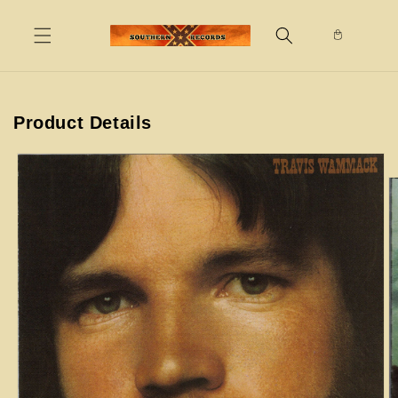
Skip to
content
Product Details
Skip to
product
information