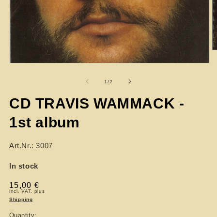
of
1
/
2
CD TRAVIS WAMMACK -
1st album
Art.Nr.: 3007
In stock
Regular
15,00 €
incl. VAT, plus
price
Shipping
Quantity: