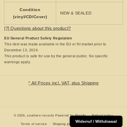
Condition
NEW & SEALED
(vinyl/CD/Cover)
[?] Questions about this product?
EU General Product Safety Regulation
This item was made available in the EU or NI market prior to
December 13, 2024.
This product is safe for use by the general public. No specific
warnings apply.
* All Prices incl. VAT, plus Shipping
© 2026,
southern-records
Powered by Shopify
Refund policy
Widerruf / Withdrawal
Terms of service
Shipping policy
Contact information