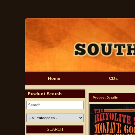
Skip to
content
Home
CDs
Product Search
Product Details
Skip to
product
information