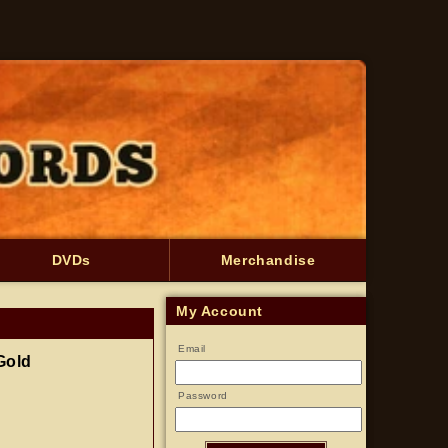
DVDs
Merchandise
My Account
Email
Gold
Password