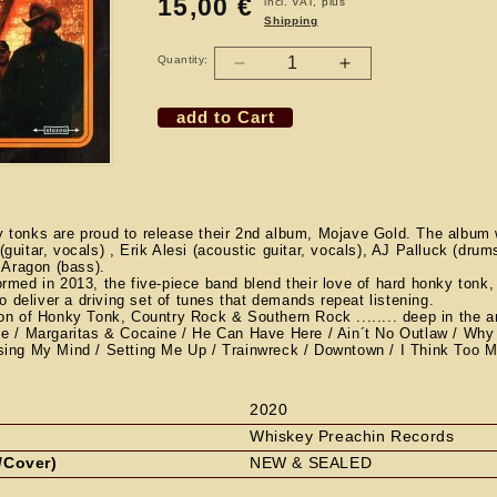
15,00 €
Regular
incl. VAT, plus
Shipping
price
Quantity:
Decrease
Increase
quantity
quantity
add to Cart
for
for
CD
CD
THE
THE
RHYOLITE
RHYOLITE
SOUND
SOUND
-
-
tonks are proud to release their 2nd album, Mojave Gold. The album 
uitar, vocals) , Erik Alesi (acoustic guitar, vocals), AJ Palluck (dru
Mojave
Mojave
n Aragon (bass).
Gold
Gold
rmed in 2013, the five-piece band blend their love of hard honky tonk,
to deliver a driving set of tunes that demands repeat listening.
on of Honky Tonk, Country Rock & Southern Rock ........ deep in the a
 / Margaritas & Cocaine / He Can Have Here / Ain´t No Outlaw / Wh
ing My Mind / Setting Me Up / Trainwreck / Downtown / I Think Too 
2020
Whiskey Preachin Records
/Cover)
NEW & SEALED