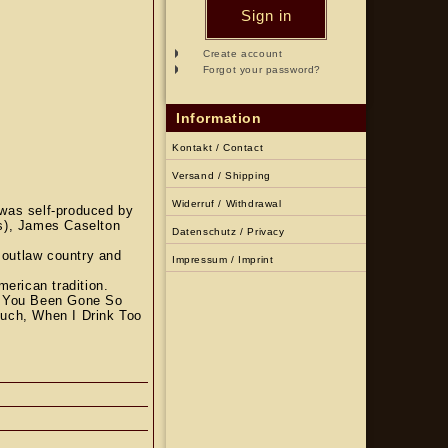
Sign in
Create account
Forgot your password?
Information
Kontakt / Contact
Versand / Shipping
Widerruf / Withdrawal
was self-produced by
ms), James Caselton
Datenschutz / Privacy
 outlaw country and
Impressum / Imprint
merican tradition.
y You Been Gone So
Much, When I Drink Too