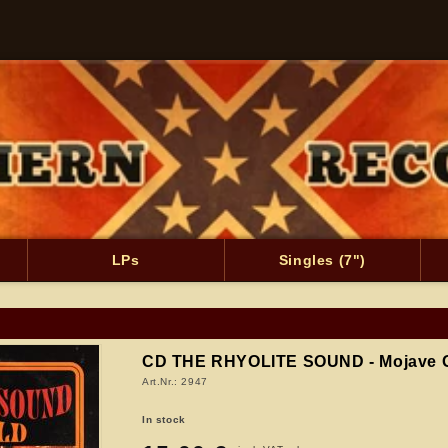
LPs
Singles (7")
CD THE RHYOLITE SOUND - Mojave 
Art.Nr.: 2947
In stock