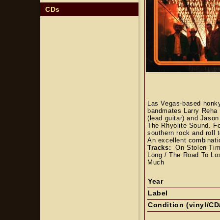
CDs
Las Vegas-based honky 
bandmates Larry Reha (g
(lead guitar) and Jaso
The Rhyolite Sound. Fo
southern rock and roll 
An excellent combinati
Tracks:
On Stolen Time
Long / The Road To Los
Much
Year
Label
Condition (vinyl/CD