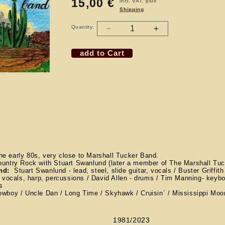
15,00 €
Regular
incl. VAT, plus
Shipping
price
Quantity:
Decrease
Increase
quantity
quantity
add to Cart
for
for
CD
CD
THE
THE
LIGHTNIN
LIGHTNIN
WEST
WEST
BAND
BAND
e early 80s, very close to Marshall Tucker Band.
ountry Rock with Stuart Swanlund (later a member of The Marshall Tu
and:
Stuart Swanlund - lead, steel, slide guitar, vocals / Buster Griffith
- vocals, harp, percussions / David Allen - drums / Tim Manning- keyb
ls
wboy / Uncle Dan / Long Time / Skyhawk / Cruisin´ / Mississippi Moon 
1981/2023