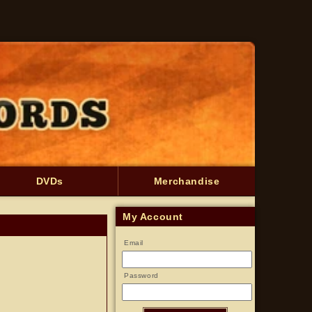
DVDs
Merchandise
My Account
Email
Password