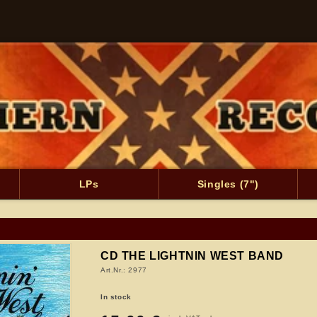
LPs
Singles (7")
CD THE LIGHTNIN WEST BAND
Art.Nr.: 2977
In stock