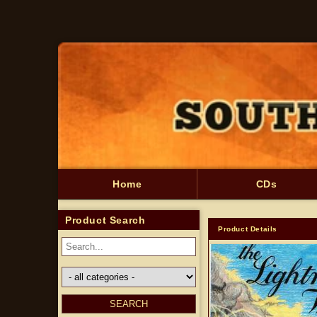
Skip to
content
Home
CDs
Product Search
Product Details
Skip to
product
information