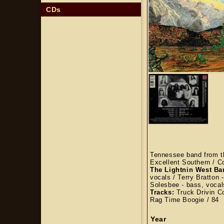
CDs
Tennessee band from th
Excellent Southern / C
The Lightnin West B
vocals / Terry Bratton 
Solesbee - bass, voca
Tracks:
Truck Drivin Co
Rag Time Boogie / 84
Year