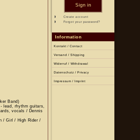
Sign in
Create account
Forgot your password?
Information
Kontakt / Contact
Versand / Shipping
Widerruf / Withdrawal
Datenschutz / Privacy
Impressum / Imprint
cker Band)
 - lead, rhythm guitars,
oards, vocals / Dennis
/ Girl / High Rider /