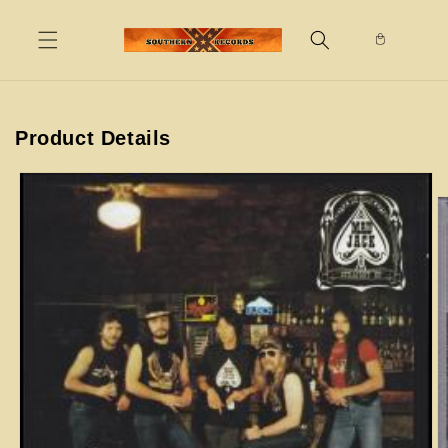
Skip to
content
Product Details
Skip to
product
information