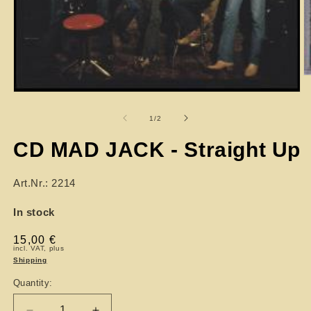
of
1
/
2
CD MAD JACK - Straight Up
Art.Nr.: 2214
In stock
Regular
15,00 €
incl. VAT, plus
price
Shipping
Quantity: