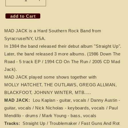
Decrease
Increase
quantity
quantity
for
for
add to Cart
CD
CD
MAD
MAD
MAD JACK is a Hard Southern Rock Band from
JACK
JACK
-
-
Syracruse/NY, USA.
Straight
Straight
In 1984 the band released their debut album "Straight Up".
Up
Up
Later, the band released 3 more albums. (1986 Down The
Road - 5 track EP / 1994 CD On The Run / 2005 CD Mad
Jack).
MAD JACK played some shows together with
MOLLY HATCHET, THE OUTLAWS, GREGG ALLMAN,
BLACKFOOT, JOHNNY WINTER, MTB.....
MAD JACK:
Lou Kaplan - guitar, vocals / Danny Austin -
guitar, vocals / Nick Nicholas - keyboards, vocals / Paul
Mendillo - drums / Mark Young - bass, vocals
Tracks:
Straight Up / Troublemaker / Fast Guns And Rot