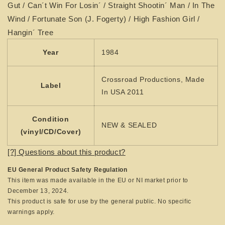
Gut / Can´t Win For Losin´ / Straight Shootin´ Man / In The
Wind / Fortunate Son (J. Fogerty) / High Fashion Girl /
Hangin´ Tree
Year
1984
Crossroad Productions, Made
Label
In USA 2011
Condition
NEW & SEALED
(vinyl/CD/Cover)
[?] Questions about this product?
EU General Product Safety Regulation
This item was made available in the EU or NI market prior to
December 13, 2024.
This product is safe for use by the general public. No specific
warnings apply.