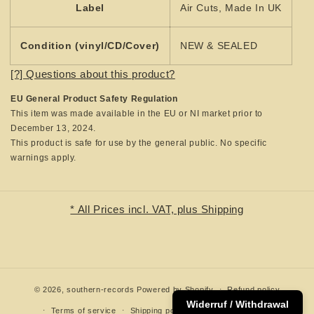
Label
Air Cuts, Made In UK
Condition (vinyl/CD/Cover)
NEW & SEALED
[?] Questions about this product?
EU General Product Safety Regulation
This item was made available in the EU or NI market prior to
December 13, 2024.
This product is safe for use by the general public. No specific
warnings apply.
* All Prices incl. VAT, plus Shipping
© 2026,
southern-records
Powered by Shopify
Refund policy
Widerruf / Withdrawal
Terms of service
Shipping policy
Contact information