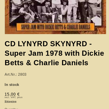
CD LYNYRD SKYNYRD -
Super Jam 1978 with Dickie
Betts & Charlie Daniels
Art.Nr.: 2803
In stock
Regular
15,00 €
incl. VAT, plus
price
Shipping