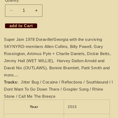
Quantity:
Decrease
Increase
quantity
quantity
for
for
add to Cart
CD
CD
LYNYRD
LYNYRD
Super Jam 1978 Doraville/Georgia with the surviving
SKYNYRD
SKYNYRD
-
-
SKYNYRD-members Allen Collins, Billy Powell, Gary
Super
Super
Rossington, Artimus Pyle + Charlie Daniels, Dickie Betts,
Jam
Jam
Jimmy Hall (WET
WILLIE),
Harvey Dalton Arnold and
1978
1978
David Nix (OUTLAWS),
with
with
Bonnie Bramlett, Patti Smith and
Dickie
Dickie
more....
Betts
Betts
Tracks:
Jitter Bug / Cocaine / Reflections / Southbound / I
&amp;
&amp;
Dont Want To Go Down There / Gospler Song / Rhine
Charlie
Charlie
Daniels
Daniels
Stone / Call Me The Breeze
Year
2015