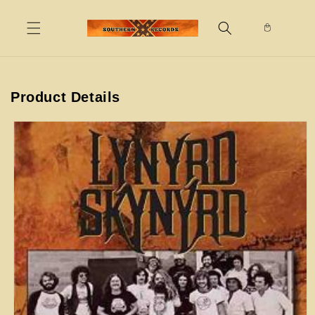
Skip to
content
Product Details
Skip to
product
information