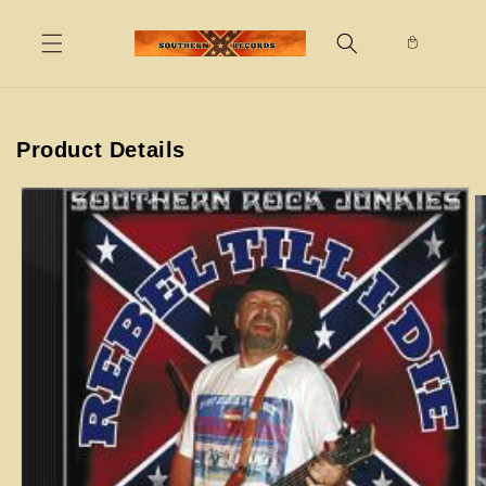
Skip to
content
Product Details
Skip to
product
information