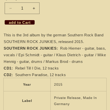
Decrease
Increase
quantity
quantity
for
for
add to Cart
2
2
CDs
CDs
This is the 3rd album by the german Southern Rock Band
SOUTHERN
SOUTHERN
ROCK
ROCK
SOUTHERN ROCK JUNKIES, released 2015.
JUNKIES
JUNKIES
SOUTHERN ROCK JUNKIES:
Rob Hiemer - guitar, bass,
-
-
vocals / Epi Schmidt - guitar / Klaus Dietrich - guitar / Mike
Rebel
Rebel
Hennig - guitar, drums / Markus Brod - drums
Till
Till
I
I
CD1:
Rebel Till I Die, 12 tracks
Die
Die
CD2:
Southern Paradise, 12 tracks
/
/
Southern
Southern
Year
2015
Paradise
Paradise
Private Release, Made In
Label
Germany