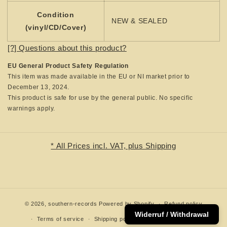
Condition
NEW & SEALED
(vinyl/CD/Cover)
[?] Questions about this product?
EU General Product Safety Regulation
This item was made available in the EU or NI market prior to
December 13, 2024.
This product is safe for use by the general public. No specific
warnings apply.
* All Prices incl. VAT, plus Shipping
© 2026,
southern-records
Powered by Shopify
Refund policy
Widerruf / Withdrawal
Terms of service
Shipping policy
Contact information