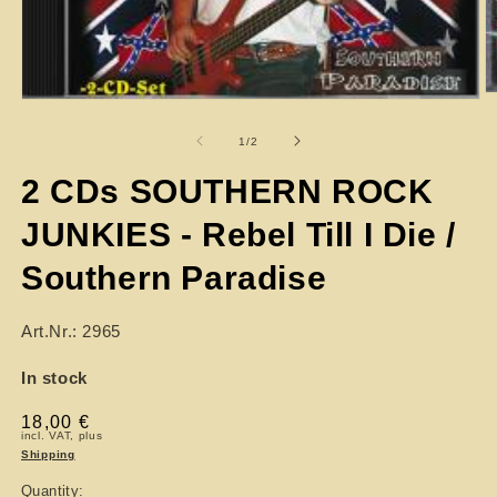
of
1
/
2
2 CDs SOUTHERN ROCK
JUNKIES - Rebel Till I Die /
Southern Paradise
Art.Nr.: 2965
In stock
Regular
18,00 €
incl. VAT, plus
price
Shipping
Quantity: